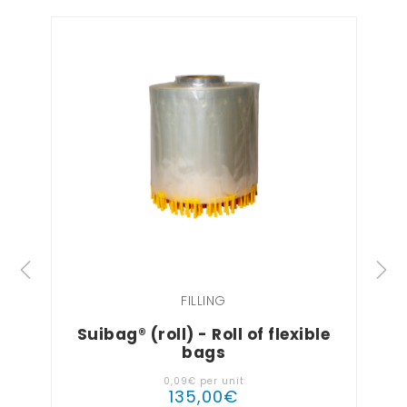
FILLING
Suibag® (roll) - Roll of flexible
bags
0
,
09
€
per unit
135
,
00
€