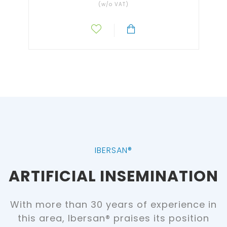
(w/o VAT)
IBERSAN®
ARTIFICIAL INSEMINATION
With more than 30 years of experience in
this area, Ibersan® praises its position