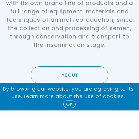
with its own brand line of products and a
full range of equipment, materials and
techniques of animal reproduction, since
the collection and processing of semen,
through conservation and transport to
the insemination stage.
ABOUT
By browsing our website, you are agreeing to its
use. Learn more about the use of
cookies
.
OK