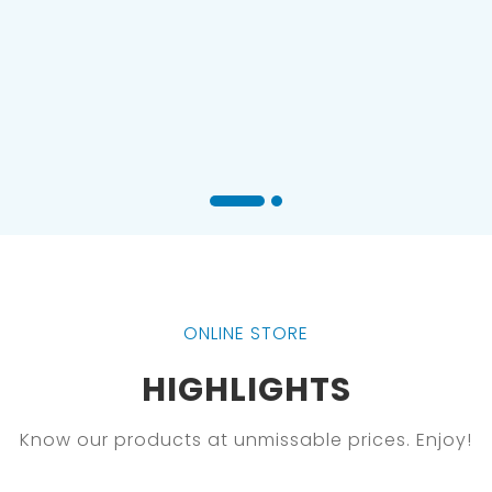
ONLINE STORE
HIGHLIGHTS
Know our products at unmissable prices. Enjoy!