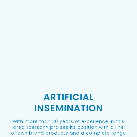
ARTIFICIAL
INSEMINATION
With more than 30 years of experience in this
area, Ibersan® praises its position with a line
of own brand products and a complete range