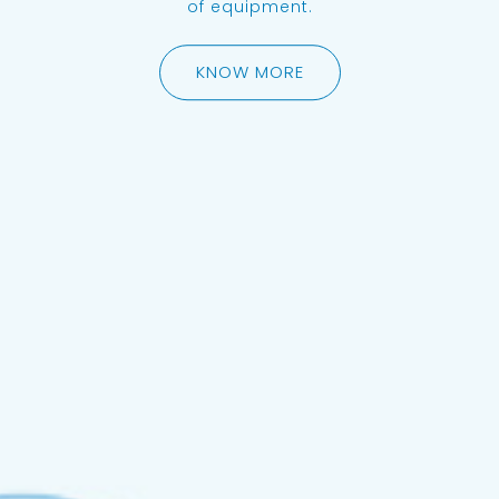
of equipment.
KNOW MORE