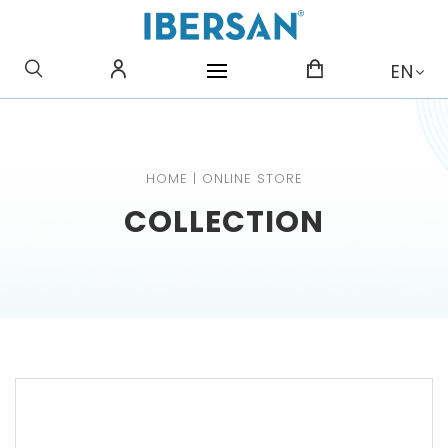
WHAT ARE YOU LOOKING
EN
FOR?
HOME
|
ONLINE STORE
COLLECTION