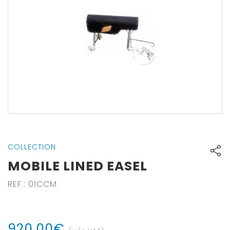
COLLECTION
MOBILE LINED EASEL
REF.
:
01CCM
920
,
00
€