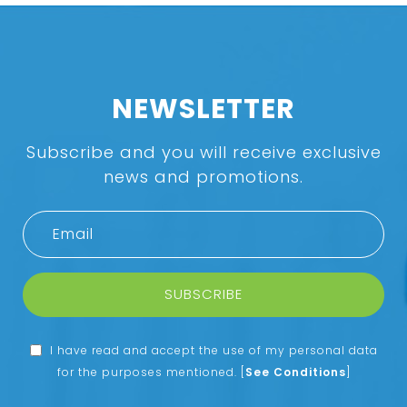
NEWSLETTER
Subscribe and you will receive exclusive
news and promotions.
SUBSCRIBE
I have read and accept the use of my personal data
for the purposes mentioned.
[
See Conditions
]