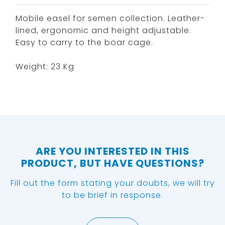
Mobile easel for semen collection. Leather-
lined, ergonomic and height adjustable.
Easy to carry to the boar cage.
Weight: 23 Kg
ARE YOU INTERESTED IN THIS
PRODUCT, BUT HAVE QUESTIONS?
Fill out the form stating your doubts, we will try
to be brief in response.