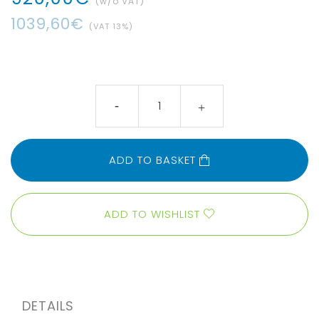
(w/o VAT)
1039
,
60
€
(VAT
13
%)
ADD TO BASKET
ADD TO WISHLIST
DETAILS