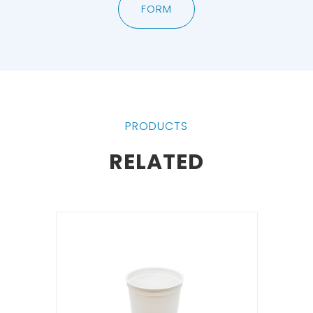
FORM
PRODUCTS
RELATED