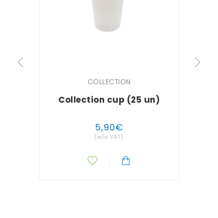
COLLECTION
Collection cup (25 un)
Sem
5
,
90
€
(w/o VAT)