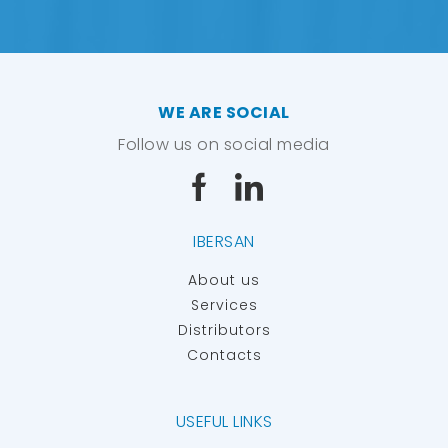
WE ARE SOCIAL
Follow us on social media
IBERSAN
About us
Services
Distributors
Contacts
USEFUL LINKS