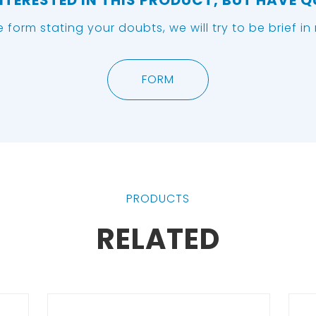
NTERESTED IN THIS PRODUCT, BUT HAVE 
he form stating your doubts, we will try to be brief i
FORM
PRODUCTS
RELATED