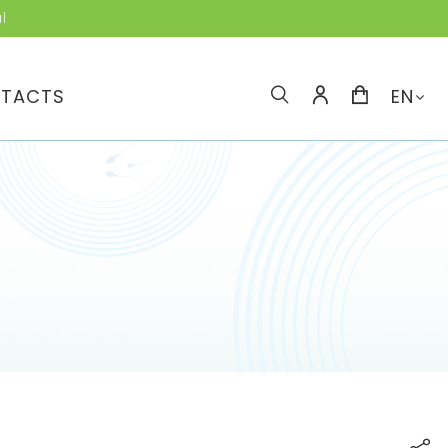
l
TACTS
EN