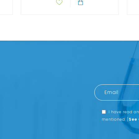
I have read a
mentioned.
[
See 