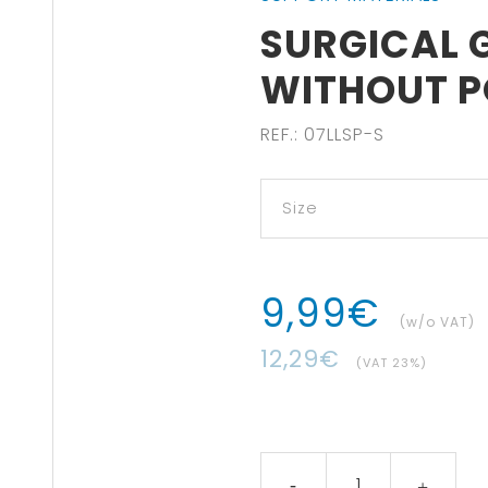
SURGICAL G
WITHOUT 
REF.
:
07LLSP-S
9
,
99
€
(w/o VAT)
12
,
29
€
(VAT
23
%)