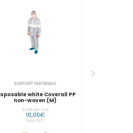
SUPPORT MATERIALS
SUPPOR
isposable white Coverall PP
Disposable B
non-woven (M)
2
,
00
€
per unit
10
,
00
€
9
(w/o VAT)
(w