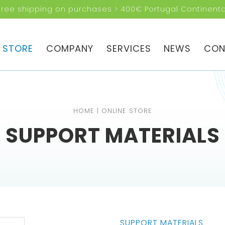
Free shipping on purchases > 400€ Portugal Continenta
RE YOU
NG FOR?
E STORE
COMPANY
SERVICES
NEWS
CON
HOME
|
ONLINE STORE
SUPPORT MATERIALS
SUPPORT MATERIALS