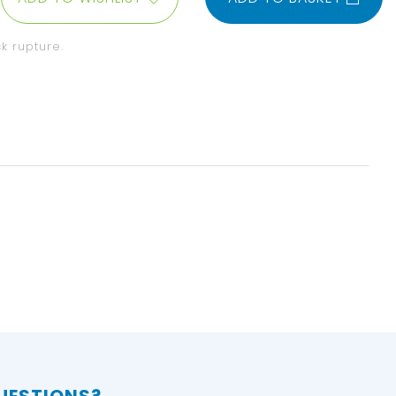
k rupture.