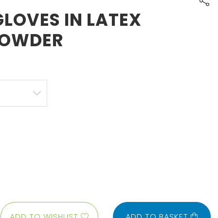
LOVES IN LATEX
POWDER
ADD TO WISHLIST
ADD TO BASKET