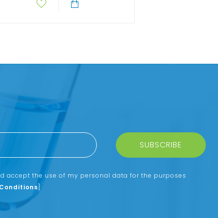
SUBSCRIBE
nd accept the use of my personal data for the purposes
Conditions
]