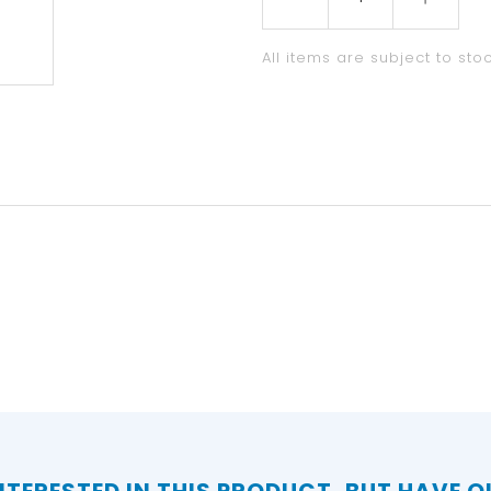
All items are subject to stoc