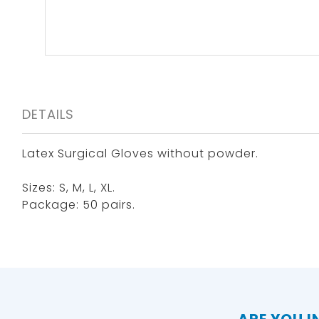
DETAILS
Latex Surgical Gloves without powder.
Sizes: S, M, L, XL.
Package: 50 pairs.