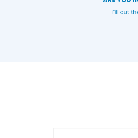
ARE YOU I
Fill out t