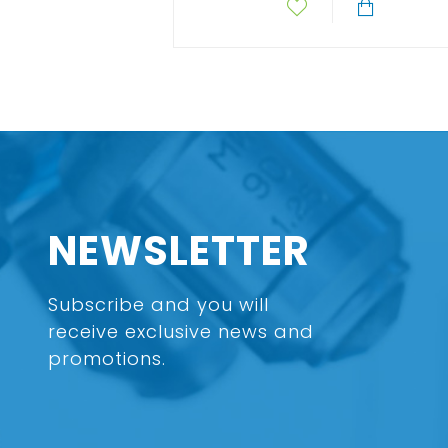
NEWSLETTER
Subscribe and you will
receive exclusive news and
promotions.