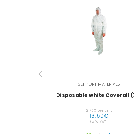
SUPPORT MATERIALS
Disposable white Coverall (
2
,
70
€
per unit
13
,
50
€
(w/o VAT)