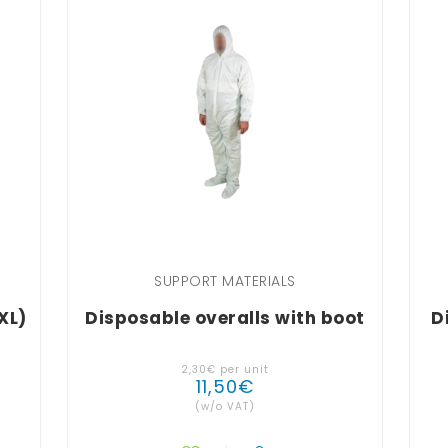
SUPPORT MATERIALS
XL)
Disposable overalls with boot
D
2
,
30
€
per unit
11
,
50
€
(w/o VAT)