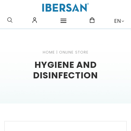
WHAT ARE YOU LOOKING
EN
FOR?
HOME
|
ONLINE STORE
HYGIENE AND
DISINFECTION