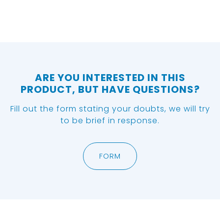
ARE YOU INTERESTED IN THIS
PRODUCT, BUT HAVE QUESTIONS?
Fill out the form stating your doubts, we will try
to be brief in response.
FORM