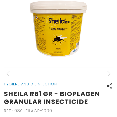
HYGIENE AND DISINFECTION
SHEILA RB1 GR - BIOPLAGEN
GRANULAR INSECTICIDE
REF.
:
08SHEILAGR-1000