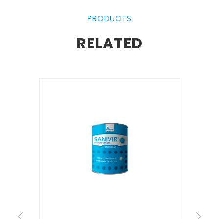
PRODUCTS
RELATED