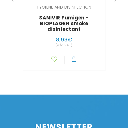
HYGIENE AND DISINFECTION
SANIVIR Fumigen -
BIOPLAGEN smoke
BI
disinfectant
8
,
93
€
(w/o VAT)
NEWSLETTER