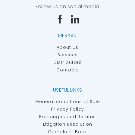
Follow us on social media
IBERSAN
About us
Services
Distributors
Contacts
USEFUL LINKS
General conditions of Sale
Privacy Policy
Exchanges and Returns
Litigation Resolution
Complaint Book