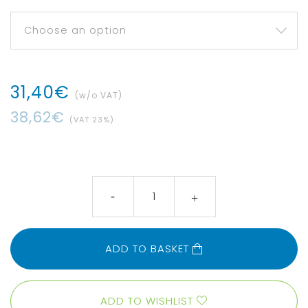
31
,
40
€
(w/o VAT)
38
,
62
€
(VAT
23
%)
ADD TO BASKET
ADD TO WISHLIST