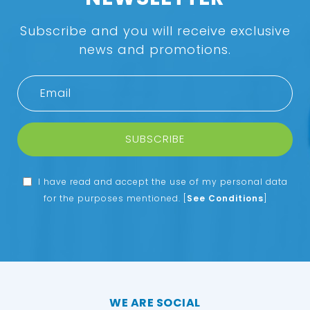
Subscribe and you will receive exclusive
news and promotions.
SUBSCRIBE
I have read and accept the use of my personal data
for the purposes mentioned.
[
See Conditions
]
WE ARE SOCIAL