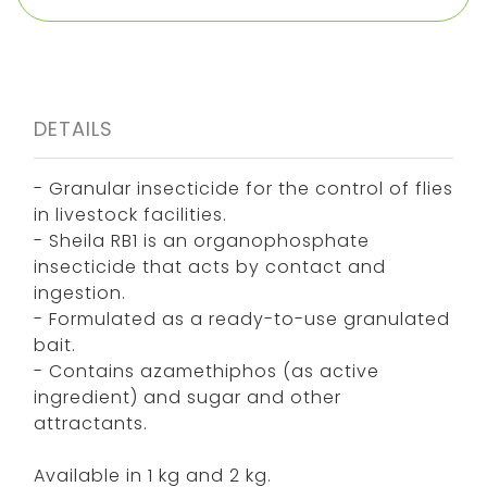
DETAILS
- Granular insecticide for the control of flies
in livestock facilities.
- Sheila RB1 is an organophosphate
insecticide that acts by contact and
ingestion.
- Formulated as a ready-to-use granulated
bait.
- Contains azamethiphos (as active
ingredient) and sugar and other
attractants.
Available in 1 kg and 2 kg.