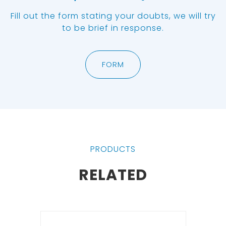
Fill out the form stating your doubts, we will try
to be brief in response.
FORM
PRODUCTS
RELATED