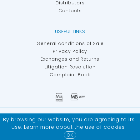
Distributors
Contacts
USEFUL LINKS
General conditions of Sale
Privacy Policy
Exchanges and Returns
Litigation Resolution
Complaint Book
IBERSAN - MATERIALS AND EQUIPMENT FOR ARTIFICIAL
By browsing our website, you are agreeing to its
INSEMINATION ©
ALL RIGHTS RESERVED
use. Learn more about the use of
cookies
.
Developed by
Bomsite
OK