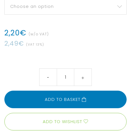
2
,
20
€
(w/o VAT)
2
,
49
€
(VAT
13
%)
ADD TO BASKET
ADD TO WISHLIST