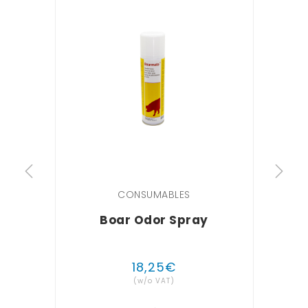
CONSUMABLES
Boar Odor Spray
ECOG
18
,
25
€
(w/o VAT)