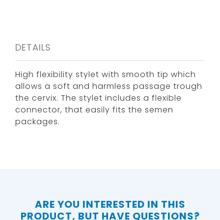
DETAILS
High flexibility stylet with smooth tip which
allows a soft and harmless passage trough
the cervix. The stylet includes a flexible
connector, that easily fits the semen
packages.
ARE YOU INTERESTED IN THIS
PRODUCT, BUT HAVE QUESTIONS?