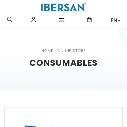
WHAT ARE YOU LOOKING
EN
FOR?
HOME
|
ONLINE STORE
CONSUMABLES