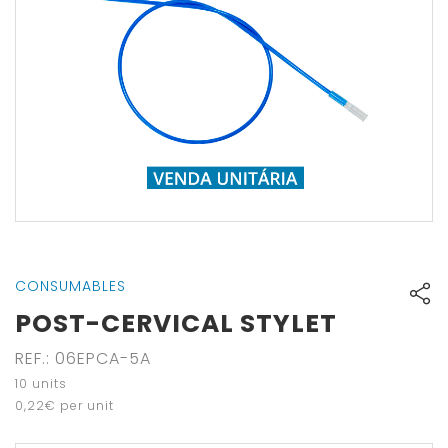
CONSUMABLES
POST-CERVICAL STYLET
REF.
:
06EPCA-5A
10
units
0
,
22
€
per unit