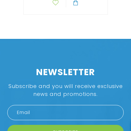
NEWSLETTER
Subscribe and you will receive exclusive
news and promotions.