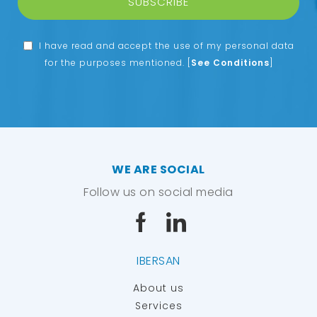
SUBSCRIBE
I have read and accept the use of my personal data
for the purposes mentioned.
[
See Conditions
]
WE ARE SOCIAL
Follow us on social media
IBERSAN
About us
Services