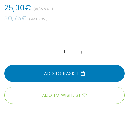
25
,
00
€
(w/o VAT)
30
,
75
€
(VAT
23
%)
ADD TO BASKET
ADD TO WISHLIST