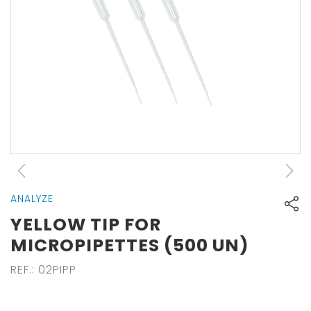
ANALYZE
YELLOW TIP FOR
MICROPIPETTES (500 UN)
REF.
:
02PIPP