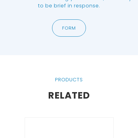
to be brief in response.
FORM
PRODUCTS
RELATED