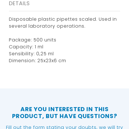
DETAILS
Disposable plastic pipettes scaled. Used in
several laboratory operations.
Package: 500 units
Capacity: 1 ml
Sensibility: 0,25 ml
Dimension: 25x23x6 cm
ARE YOU INTERESTED IN THIS
PRODUCT, BUT HAVE QUESTIONS?
Fill out the form stating your doubts, we will try