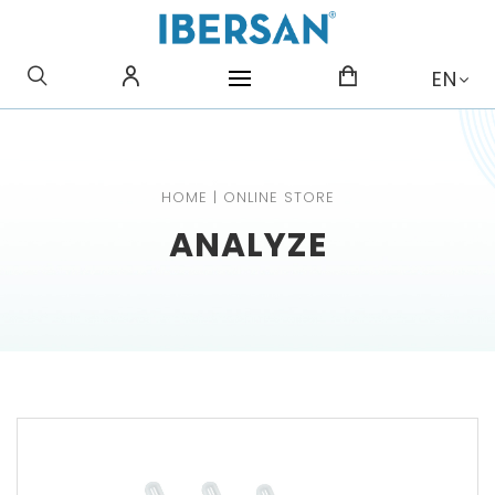
WHAT ARE YOU LOOKING
EN
FOR?
HOME
|
ONLINE STORE
ANALYZE