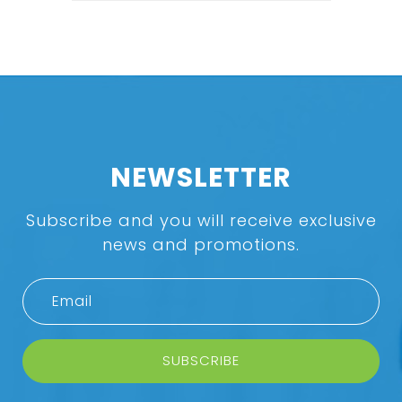
NEWSLETTER
Subscribe and you will receive exclusive
news and promotions.
SUBSCRIBE