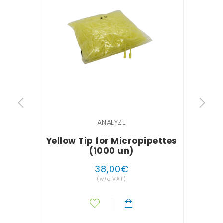
ANALYZE
Yellow Tip for Micropipettes
Gl
(1000 un)
38
,
00
€
(w/o VAT)