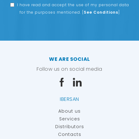
I have read and accept the use of my personal data
for the purposes mentioned.
[
See Conditions
]
WE ARE SOCIAL
Follow us on social media
IBERSAN
About us
Services
Distributors
Contacts